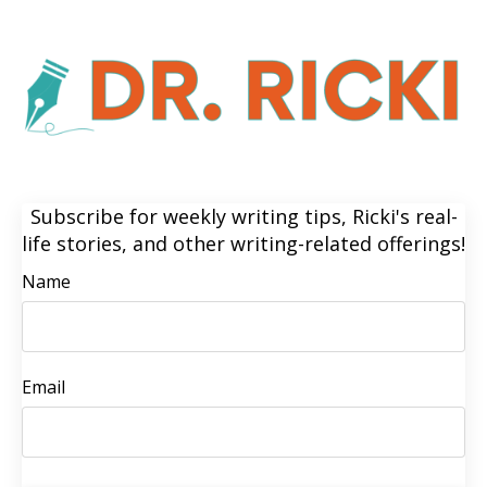
Subscribe for weekly writing tips, Ricki's real-
life stories, and other writing-related offerings!
Name
Email