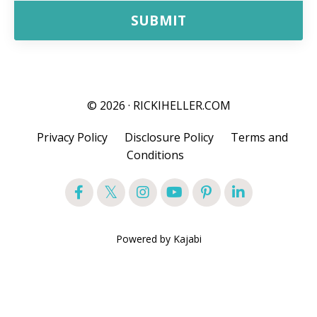
SUBMIT
© 2026 · RICKIHELLER.COM
Privacy Policy
Disclosure Policy
Terms and
Conditions
Powered by Kajabi