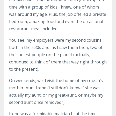
time with a group of kids I knew, one of whom
was around my age. Plus, the job offered a private
bedroom, amazing food and even the occasional
restaurant meal included.
You see, my employers were my second cousins,
both in their 30s and, as I saw them then, two of
the coolest people on the planet (actually, I
continued to think of them that way right through
to the present).
On weekends, we’d visit the home of my cousin’s
mother, Aunt Irene (I still don’t know if she was
actually my aunt, or my great-aunt, or maybe my
second aunt once removed?).
Irene was a formidable matriarch, at the time