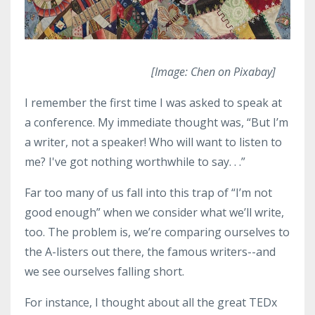
[Image: Chen on Pixabay]
I remember the first time I was asked to speak at
a conference. My immediate thought was, “But I’m
a writer, not a speaker! Who will want to listen to
me? I've got nothing worthwhile to say. . .”
Far too many of us fall into this trap of “I’m not
good enough” when we consider what we’ll write,
too. The problem is, we’re comparing ourselves to
the A-listers out there, the famous writers--and
we see ourselves falling short.
For instance, I thought about all the great TEDx