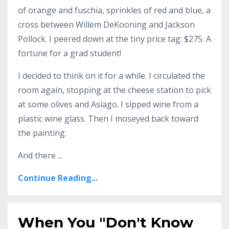
of orange and fuschia, sprinkles of red and blue, a
cross between Willem DeKooning and Jackson
Pollock. I peered down at the tiny price tag: $275. A
fortune for a grad student!
I decided to think on it for a while. I circulated the
room again, stopping at the cheese station to pick
at some olives and Asiago. I sipped wine from a
plastic wine glass. Then I moseyed back toward
the painting.
And there ...
Continue Reading...
When You "Don't Know