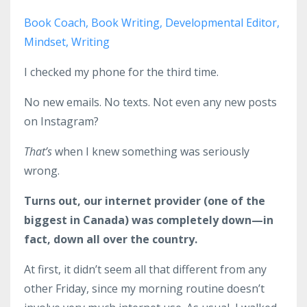
Book Coach
Book Writing
Developmental Editor
Mindset
Writing
I checked my phone for the third time.
No new emails. No texts. Not even any new posts
on Instagram?
That’s
when I knew something was seriously
wrong.
Turns out, our internet provider (one of the
biggest in Canada) was completely down—in
fact, down all over the country.
At first, it didn’t seem all that different from any
other Friday, since my morning routine doesn’t