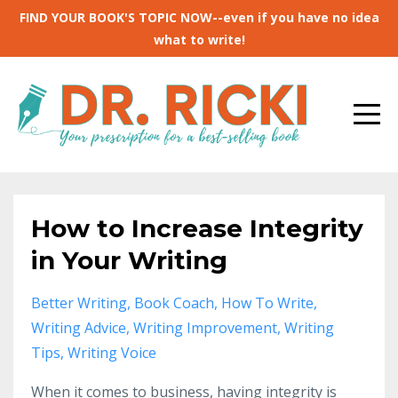
FIND YOUR BOOK'S TOPIC NOW--even if you have no idea
what to write!
How to Increase Integrity
in Your Writing
Better Writing
Book Coach
How To Write
Writing Advice
Writing Improvement
Writing
Tips
Writing Voice
When it comes to business, having integrity is