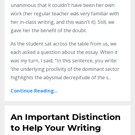
unanimous that it couldn’t have been her own
work (her regular teacher was very familiar with
her in-class writing, and this wasn’t it). Still, we
gave her the benefit of the doubt.
As the student sat across the table from us, we
each asked a question about the essay. When it
was my turn, I said, “In this sentence, you write:
‘the underlying proclivity of the dominant sector
highlights the abysmal decrepitude of the s
...
Continue Reading...
An Important Distinction
to Help Your Writing