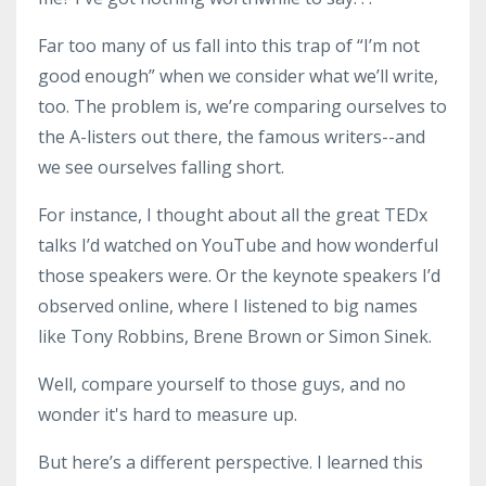
Far too many of us fall into this trap of “I’m not
good enough” when we consider what we’ll write,
too. The problem is, we’re comparing ourselves to
the A-listers out there, the famous writers--and
we see ourselves falling short.
For instance, I thought about all the great TEDx
talks I’d watched on YouTube and how wonderful
those speakers were. Or the keynote speakers I’d
observed online, where I listened to big names
like Tony Robbins, Brene Brown or Simon Sinek.
Well, compare yourself to those guys, and no
wonder it's hard to measure up.
But here’s a different perspective. I learned this