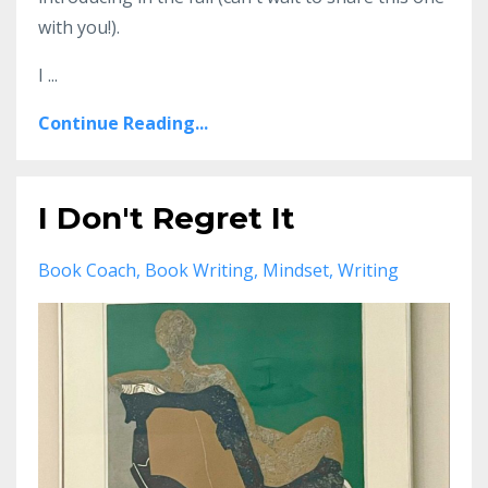
with you!).
I ...
Continue Reading...
I Don't Regret It
Book Coach
Book Writing
Mindset
Writing