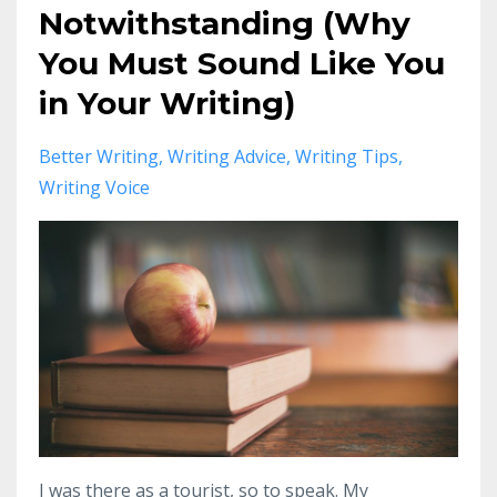
Notwithstanding (Why
You Must Sound Like You
in Your Writing)
Better Writing
Writing Advice
Writing Tips
Writing Voice
I was there as a tourist, so to speak. My