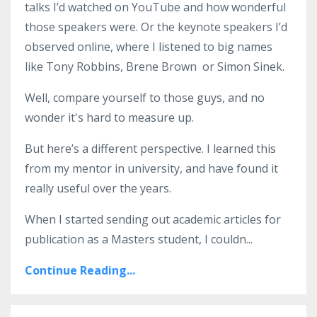
talks I’d watched on YouTube and how wonderful
those speakers were. Or the keynote speakers I’d
observed online, where I listened to big names
like Tony Robbins, Brene Brown or Simon Sinek.
Well, compare yourself to those guys, and no
wonder it's hard to measure up.
But here’s a different perspective. I learned this
from my mentor in university, and have found it
really useful over the years.
When I started sending out academic articles for
publication as a Masters student, I couldn
...
Continue Reading...