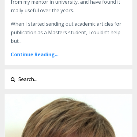
from my mentor in university, and have found it
really useful over the years.
When I started sending out academic articles for
publication as a Masters student, I couldn’t help
but...
Continue Reading...