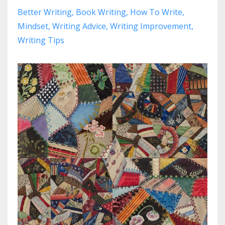
Better Writing
Book Writing
How To Write
Mindset
Writing Advice
Writing Improvement
Writing Tips