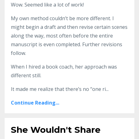
Wow. Seemed like a lot of work!
My own method couldn’t be more different. I
might begin a draft and then revise certain scenes
along the way, most often before the entire
manuscript is even completed. Further revisions
follow.
When I hired a book coach, her approach was
different still.
It made me realize that there’s no “one ri...
Continue Reading...
She Wouldn't Share