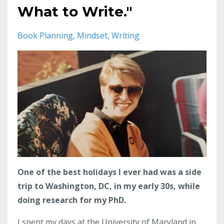
What to Write."
Book Planning
Mindset
Writing
One of the best holidays I ever had was a side
trip to Washington, DC, in my early 30s, while
doing research for my PhD.
I spent my days at the University of Maryland in