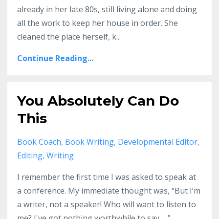
already in her late 80s, still living alone and doing
all the work to keep her house in order. She
cleaned the place herself, k...
Continue Reading...
You Absolutely Can Do
This
Book Coach
Book Writing
Developmental Editor
Editing
Writing
I remember the first time I was asked to speak at
a conference. My immediate thought was, “But I’m
a writer, not a speaker! Who will want to listen to
me? I've got nothing worthwhile to say. . .”