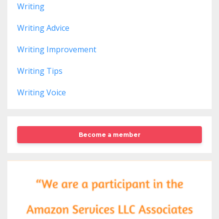
Writing
Writing Advice
Writing Improvement
Writing Tips
Writing Voice
Become a member