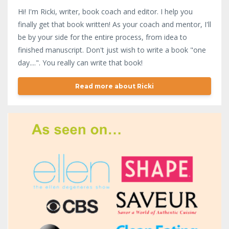
Hi! I'm Ricki, writer, book coach and editor. I help you
finally get that book written! As your coach and mentor, I'll
be by your side for the entire process, from idea to
finished manuscript. Don't just wish to write a book "one
day....". You really can write that book!
Read more about Ricki