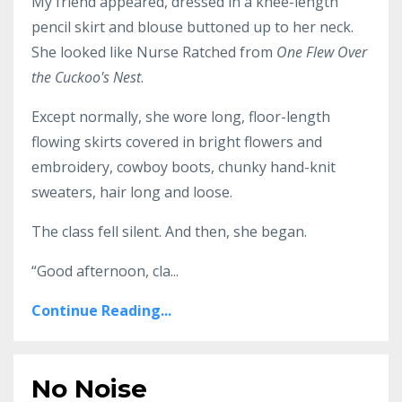
My friend appeared, dressed in a knee-length
pencil skirt and blouse buttoned up to her neck.
She looked like Nurse Ratched from
One Flew Over
the Cuckoo's Nest
.
Except normally, she wore long, floor-length
flowing skirts covered in bright flowers and
embroidery, cowboy boots, chunky hand-knit
sweaters, hair long and loose.
The class fell silent. And then, she began.
“Good afternoon, cla...
Continue Reading...
No Noise