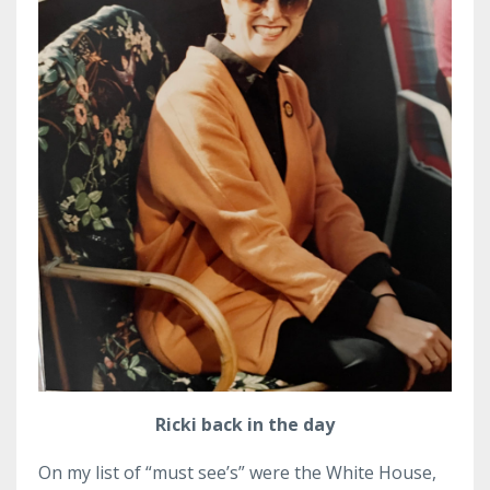
Ricki back in the day
On my list of “must see’s” were the White House,