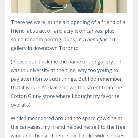
There we were, at the art opening of a friend of a
friend: abstract oil and acrylic on canvas, plus
some random photographs, at a
bona fide
art
gallery in downtown Toronto.
(Please don’t ask me the name of the gallery. . . I
was in university at the time, way too young to
pay attention to such things. But I do remember
that it was in Yorkville, down the street from the
Cotton Ginny store where I bought my favorite
overalls).
While I meandered around the space gawking at
the canvases, my friend helped herself to the free
wine and cheese. Then I saw it: bold, wide strokes