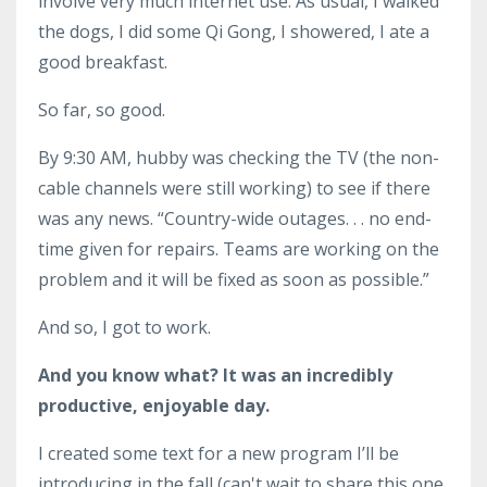
involve very much internet use. As usual, I walked
the dogs, I did some Qi Gong, I showered, I ate a
good breakfast.
So far, so good.
By 9:30 AM, hubby was checking the TV (the non-
cable channels were still working) to see if there
was any news. “Country-wide outages. . . no end-
time given for repairs. Teams are working on the
problem and it will be fixed as soon as possible.”
And so, I got to work.
And you know what? It was an incredibly
productive, enjoyable day.
I created some text for a new program I’ll be
introducing in the fall (can't wait to share this one