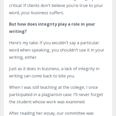
critical. If clients don’t believe you’re true to your
word, your business suffers.
But how does integrity play a role in your
writing?
Here’s my take: If you wouldn’t say a particular
word when speaking, you shouldn’t use it in your
writing, either.
Just as it does in business, a lack of integrity in
writing can come back to bite you.
When I was still teaching at the college, I once
participated in a plagiarism case. I’ll never forget
the student whose work was examined.
After reading her essay, our committee was