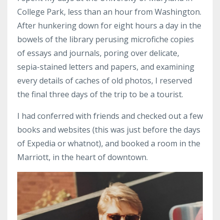
College Park, less than an hour from Washington.
After hunkering down for eight hours a day in the
bowels of the library perusing microfiche copies
of essays and journals, poring over delicate,
sepia-stained letters and papers, and examining
every details of caches of old photos, I reserved
the final three days of the trip to be a tourist.
I had conferred with friends and checked out a few
books and websites (this was just before the days
of Expedia or whatnot), and booked a room in the
Marriott, in the heart of downtown.