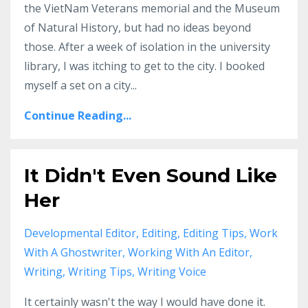
the VietNam Veterans memorial and the Museum
of Natural History, but had no ideas beyond
those. After a week of isolation in the university
library, I was itching to get to the city. I booked
myself a set on a city...
Continue Reading...
It Didn't Even Sound Like
Her
Developmental Editor
Editing
Editing Tips
Work
With A Ghostwriter
Working With An Editor
Writing
Writing Tips
Writing Voice
It certainly wasn't the way I would have done it.