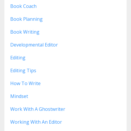
Book Coach
Book Planning
Book Writing
Developmental Editor
Editing
Editing Tips
How To Write
Mindset
Work With A Ghostwriter
Working With An Editor