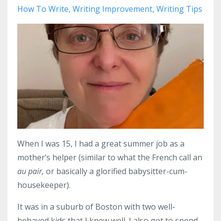
How To Write
Writing Improvement
Writing Tips
When I was 15, I had a great summer job as a
mother’s helper (similar to what the French call an
au pair,
or basically a glorified babysitter-cum-
housekeeper).
It was in a suburb of Boston with two well-
behaved kids that I knew well. I also got to spend