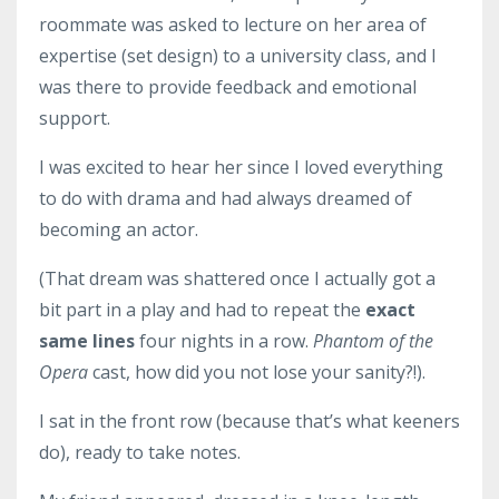
roommate was asked to lecture on her area of
expertise (set design) to a university class, and I
was there to provide feedback and emotional
support.
I was excited to hear her since I loved everything
to do with drama and had always dreamed of
becoming an actor.
(That dream was shattered once I actually got a
bit part in a play and had to repeat the
exact
same lines
four nights in a row.
Phantom of the
Opera
cast, how did you not lose your sanity?!).
I sat in the front row (because that’s what keeners
do), ready to take notes.