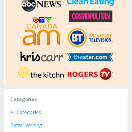
Categories
All Categories
Better Writing