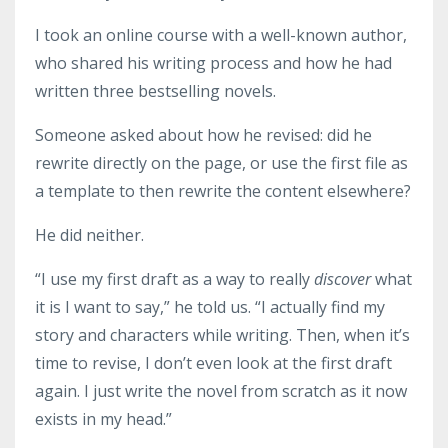
I took an online course with a well-known author,
who shared his writing process and how he had
written three bestselling novels.
Someone asked about how he revised: did he
rewrite directly on the page, or use the first file as
a template to then rewrite the content elsewhere?
He did neither.
“I use my first draft as a way to really
discover
what
it is I want to say,” he told us. “I actually find my
story and characters while writing. Then, when it’s
time to revise, I don’t even look at the first draft
again. I just write the novel from scratch as it now
exists in my head.”